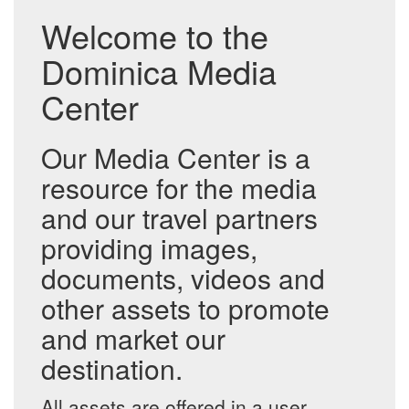
Welcome to the
Dominica Media
Center
Our Media Center is a
resource for the media
and our travel partners
providing images,
documents, videos and
other assets to promote
and market our
destination.
All assets are offered in a user