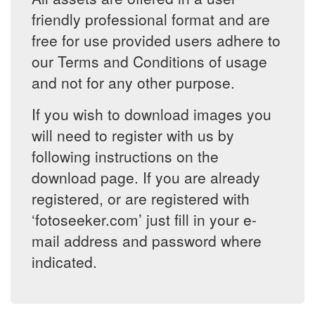
friendly professional format and are
free for use provided users adhere to
our Terms and Conditions of usage
and not for any other purpose.
If you wish to download images you
will need to register with us by
following instructions on the
download page. If you are already
registered, or are registered with
‘fotoseeker.com’ just fill in your e-
mail address and password where
indicated.